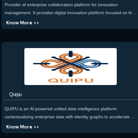
Provider of enterprise collaboration platform for innovation
management. It provides digital innovation platform focused on the
future of work, aiming to facilitate the pursuit for individuals,
Know More >>
industries, and institutions. The platform is designed to fuse data,
talent, materials, capital, and infrastructure with cognitive
intelligence along with the flow of work. It provides platform for
organizing workforces and workplaces.
Quipu
QUIPU is an AI-powered unified data intelligence platform
contextualizing enterprise data with identity graphs to accelerate AI
initiatives. We transform scattered data into a unified Identity graph
Know More >>
with AI-driven Integrated schema for connecting data, semantic