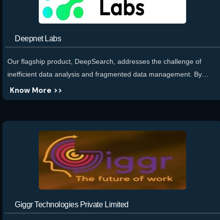
Deepnet Labs
Our flagship product, DeepSearch, addresses the challenge of
inefficient data analysis and fragmented data management. By
providing a conversational dashboard and analytics platform,
Know More >>
DeepSearch enables users to generate visualizations, dashboards,
and reports effortlessly. It integrates structured and unstructured
data from various sources, offering natural language querying and
intelligent co-pilot workflows to streamline analysis and deliver
actionable insights.
Giggr Technologies Private Limited