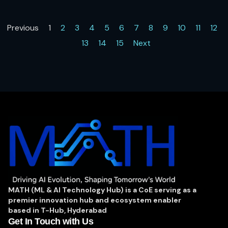
layer to build context, and entity resolution for de-duplication of
records. It powers context-aware AI agents with secure data
Previous
1
2
3
4
5
6
7
8
9
10
11
12
access, enabling deeper analytics on connected data, and
13
14
15
Next
democratizes insights through natural language data discovery.
MATH (ML & AI Technology Hub) is a CoE serving as a
premier innovation hub and ecosystem enabler
based in T-Hub, Hyderabad
Get In Touch with Us