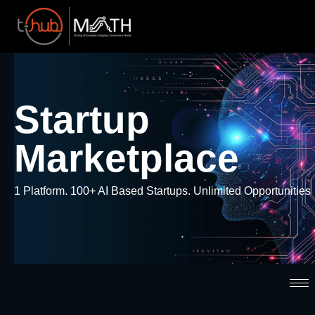
Startup
Marketplace
1 Platform. 100+ AI Based Startups. Unlimited Opportunities