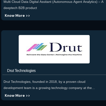
Multi Cloud Data Digital Assitant (Autonomous Agent Analytics) – A
deeptech B2B product
Know More >>
Drut Technologies
Drut Technologies, founded in 2018, by a proven cloud
development team is a growing technology company at the
forefront of redefining data center efficiency through photonics and
Know More >>
software-defined approaches. Founded by a proven cloud data