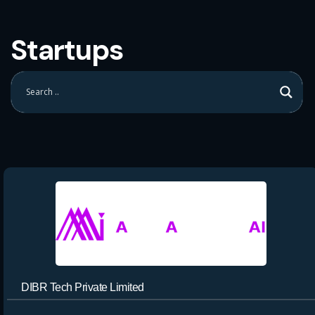
Startups
DIBR Tech Private Limited